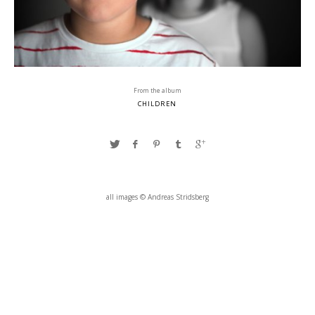
From the album
CHILDREN
all images © Andreas Stridsberg