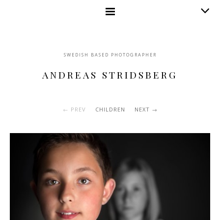
SWEDISH BASED PHOTOGRAPHER
ANDREAS STRIDSBERG
PREV
CHILDREN
NEXT